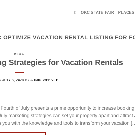
OKC STATE FAIR
PLACES
:
OPTIMIZE VACATION RENTAL LISTING FOR F
BLOG
ng Strategies for Vacation Rentals
N
JULY 3, 2024
BY
ADMIN WEBSITE
Fourth of July presents a prime opportunity to increase bookin
uly marketing strategies can set your property apart and attract
s you with the knowledge and tools to transform your vacation [