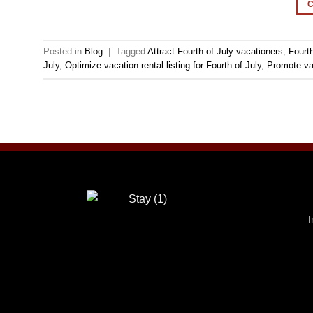
Posted in
Blog
|
Tagged
Attract Fourth of July vacationers
,
Fourth
July
,
Optimize vacation rental listing for Fourth of July
,
Promote va
I