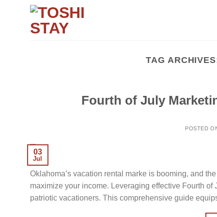
Skip
to
content
TAG ARCHIVES
Fourth of July Marketi
POSTED O
03
Jul
Oklahoma’s vacation rental marke is booming, and the 
maximize your income. Leveraging effective Fourth of J
patriotic vacationers. This comprehensive guide equip