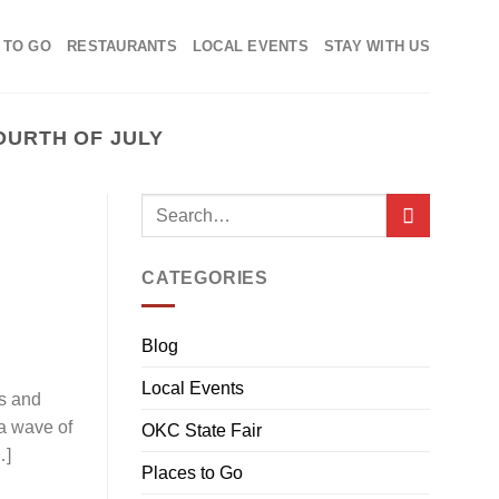
 TO GO
RESTAURANTS
LOCAL EVENTS
STAY WITH US
OURTH OF JULY
CATEGORIES
Blog
Local Events
gs and
 a wave of
OKC State Fair
…]
Places to Go