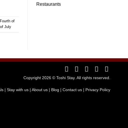
Restaurants
Fourth of
of July
Copyright 2026 ©
Toshi Stay
. All rights reserved.
als
|
Stay with us
| About us
|
Blog
|
Contact us
|
Privacy Policy