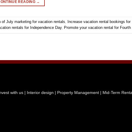
CONTINUE READING
→
 of July marketing for vacation rentals
,
Increase vacation rental bookings for 
cation rentals for Independence Day
,
Promote your vacation rental for Fourth 
nvest with us
|
Interior design
| Property Management
| Mid-Term Rent